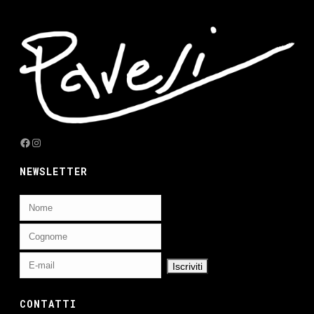
Facebook
Instagram
NEWSLETTER
CONTATTI