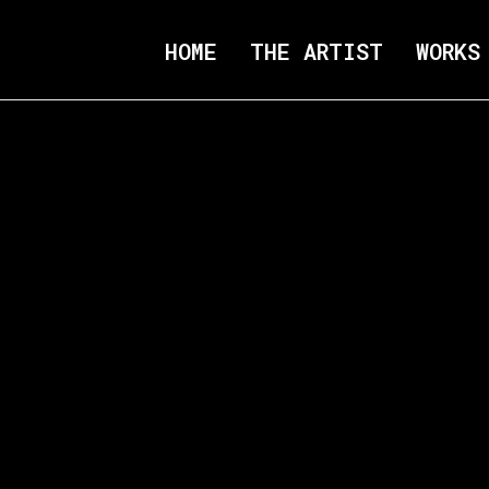
HOME
THE ARTIST
WORKS