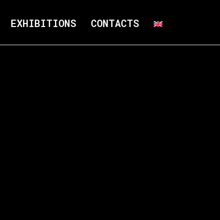
EXHIBITIONS
CONTACTS