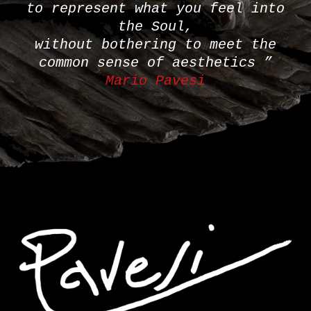
to represent what you feel into
the Soul,
without bothering to meet the
common sense of aesthetics ”
Mario Pavesi