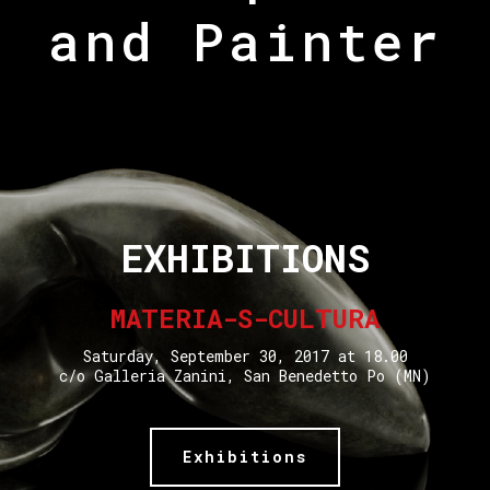
and Painter
EXHIBITIONS
MATERIA-S-CULTURA
Saturday, September 30, 2017 at 18.00
c/o Galleria Zanini, San Benedetto Po (MN)
Exhibitions