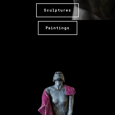
Sculptures
Paintings