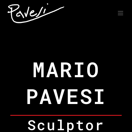
MARIO
PAVESI
Sculptor