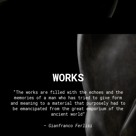
WORKS
“The works are filled with the echoes and the
memories of a man who has tried to give form
and meaning to a material that purposely had to
be emancipated from the great emporium of the
ancient world”
– Gianfranco Ferlisi