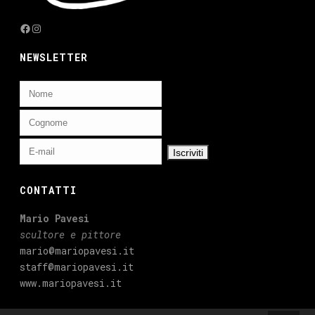
Facebook
Instagram
NEWSLETTER
CONTATTI
Mario Pavesi
scultore e pittore
mario@mariopavesi.it
staff@mariopavesi.it
www.mariopavesi.it