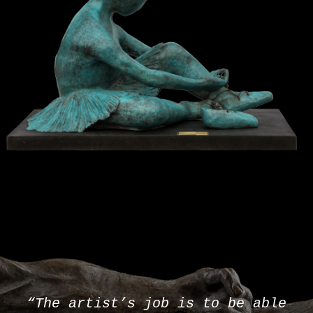
“The artist’s job is to be able