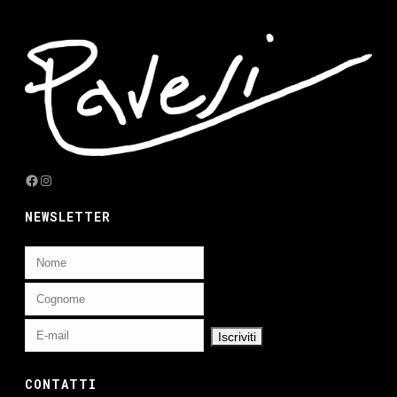
Facebook
Instagram
NEWSLETTER
CONTATTI