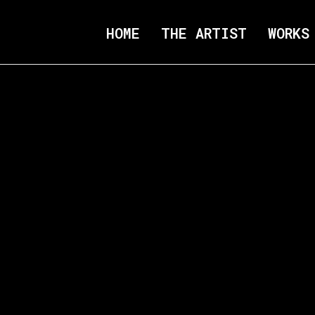
HOME
THE ARTIST
WORKS