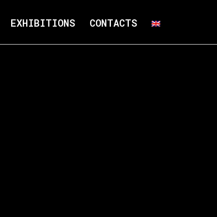
EXHIBITIONS
CONTACTS