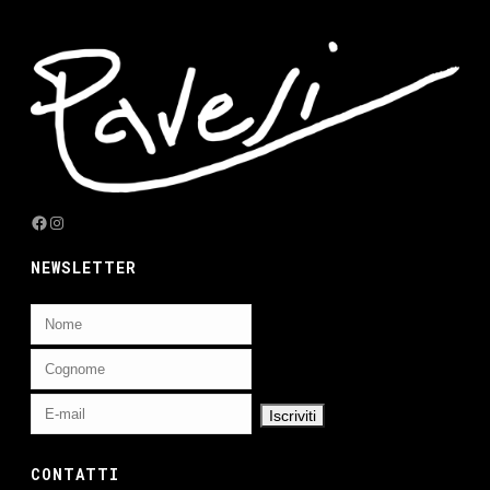
Facebook
Instagram
NEWSLETTER
CONTATTI