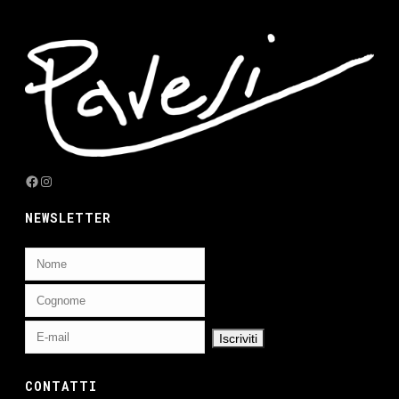
Facebook
Instagram
NEWSLETTER
CONTATTI