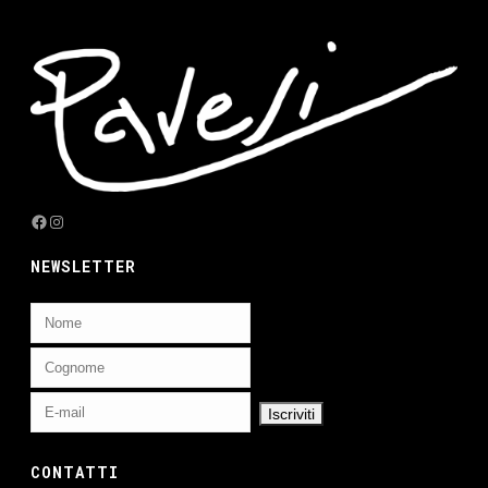
Facebook
Instagram
NEWSLETTER
CONTATTI