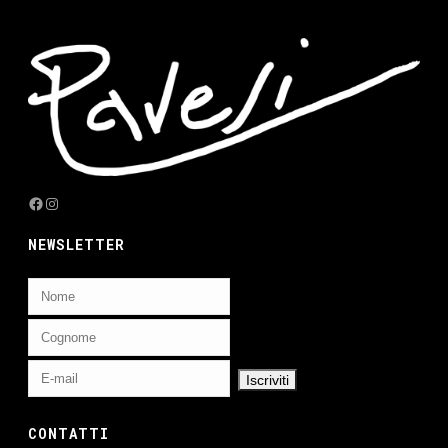
Facebook
Instagram
NEWSLETTER
CONTATTI