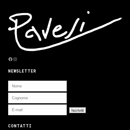
Facebook
Instagram
NEWSLETTER
CONTATTI