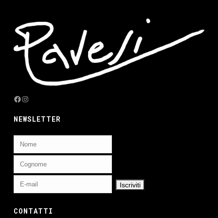
Facebook
Instagram
NEWSLETTER
CONTATTI