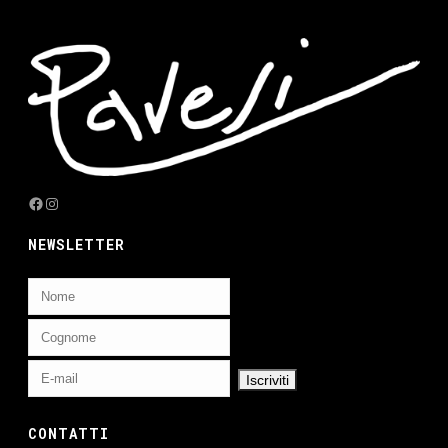
Facebook
Instagram
NEWSLETTER
CONTATTI