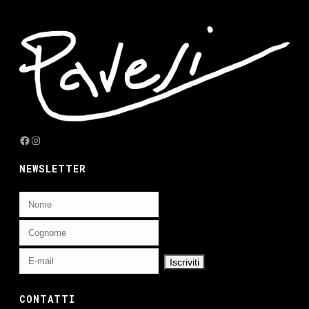
Facebook
Instagram
NEWSLETTER
CONTATTI