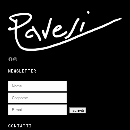
Facebook
Instagram
NEWSLETTER
CONTATTI