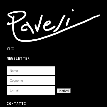
Facebook
Instagram
NEWSLETTER
CONTATTI