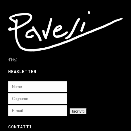
Facebook
Instagram
NEWSLETTER
CONTATTI