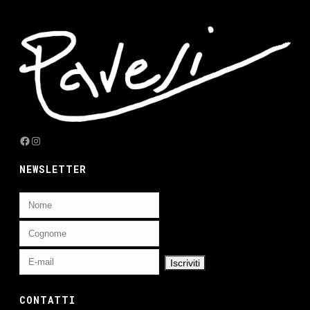
Facebook
Instagram
NEWSLETTER
CONTATTI