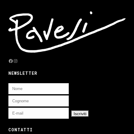
Facebook
Instagram
NEWSLETTER
CONTATTI