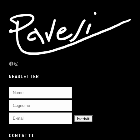
Facebook
Instagram
NEWSLETTER
CONTATTI