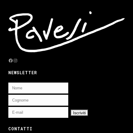
Facebook
Instagram
NEWSLETTER
CONTATTI