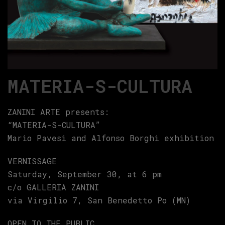
MATERIA-S-CULTURA
ZANINI ARTE presents:
“MATERIA-S-CULTURA”
Mario Pavesi and Alfonso Borghi exhibition
VERNISSAGE
Saturday, September 30, at 6 pm
c/o GALLERIA ZANINI
via Virgilio 7, San Benedetto Po (MN)
OPEN TO THE PUBLIC