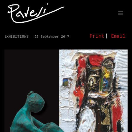
Print
Email
EXHIBITIONS
25 September 2017