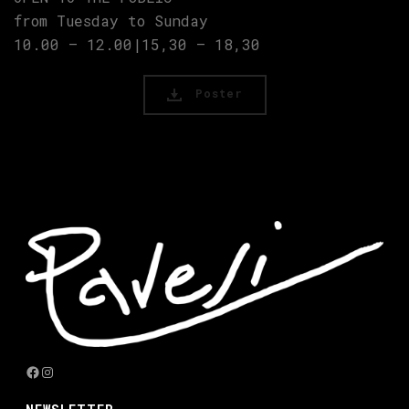
from Tuesday to Sunday
10.00 – 12.00|15,30 – 18,30
Poster
Facebook
Instagram