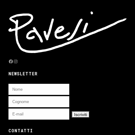
Facebook
Instagram
NEWSLETTER
CONTATTI