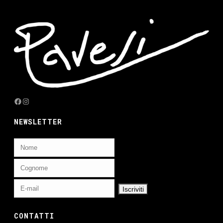
Facebook
Instagram
NEWSLETTER
CONTATTI