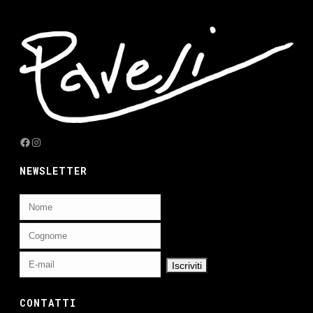
Facebook
Instagram
NEWSLETTER
CONTATTI