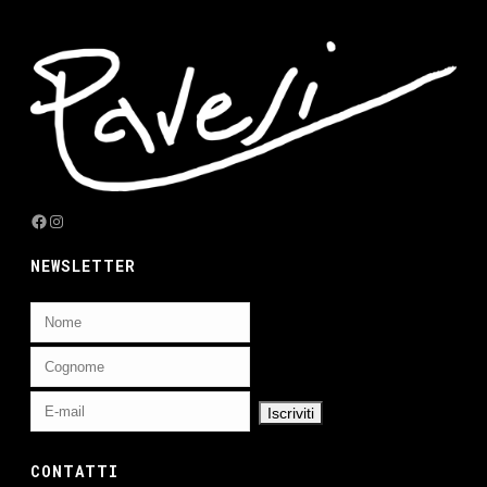
Facebook
Instagram
NEWSLETTER
CONTATTI