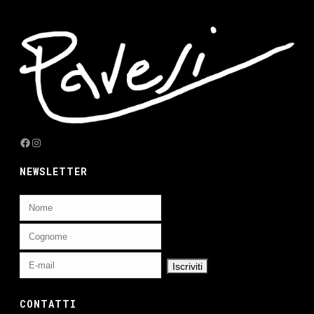
Facebook
Instagram
NEWSLETTER
CONTATTI