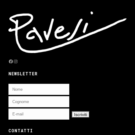
Facebook
Instagram
NEWSLETTER
CONTATTI