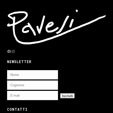
Facebook
Instagram
NEWSLETTER
CONTATTI