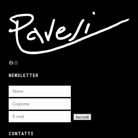
Facebook
Instagram
NEWSLETTER
CONTATTI