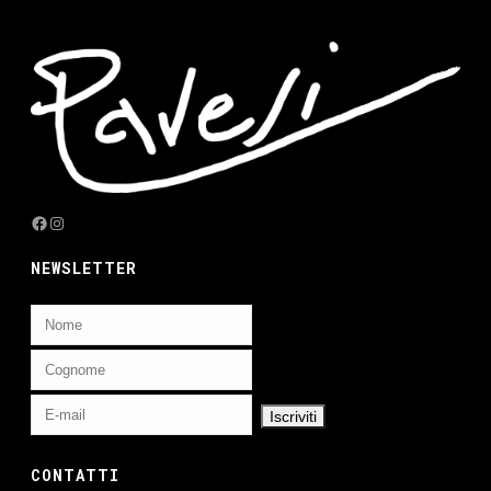
Facebook
Instagram
NEWSLETTER
CONTATTI