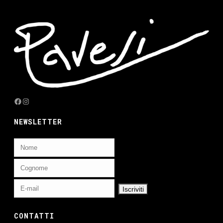
Facebook
Instagram
NEWSLETTER
CONTATTI