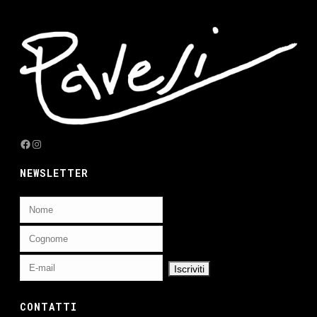
Facebook
Instagram
NEWSLETTER
CONTATTI