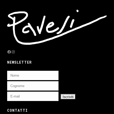
Facebook
Instagram
NEWSLETTER
CONTATTI