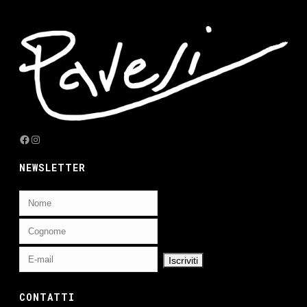
Facebook
Instagram
NEWSLETTER
CONTATTI