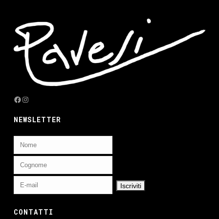
Facebook
Instagram
NEWSLETTER
CONTATTI