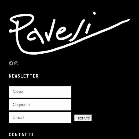
Facebook
Instagram
NEWSLETTER
CONTATTI