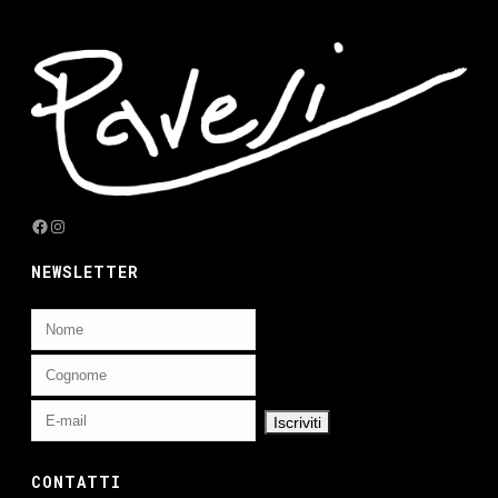
Facebook
Instagram
NEWSLETTER
CONTATTI