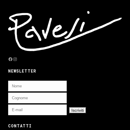
Facebook
Instagram
NEWSLETTER
CONTATTI