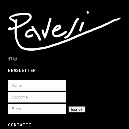
Facebook
Instagram
NEWSLETTER
CONTATTI