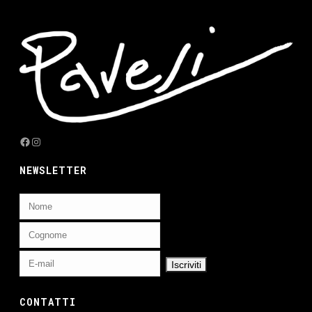
Facebook
Instagram
NEWSLETTER
CONTATTI