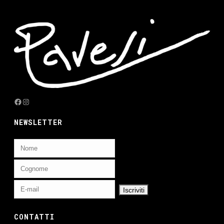
Facebook
Instagram
NEWSLETTER
CONTATTI