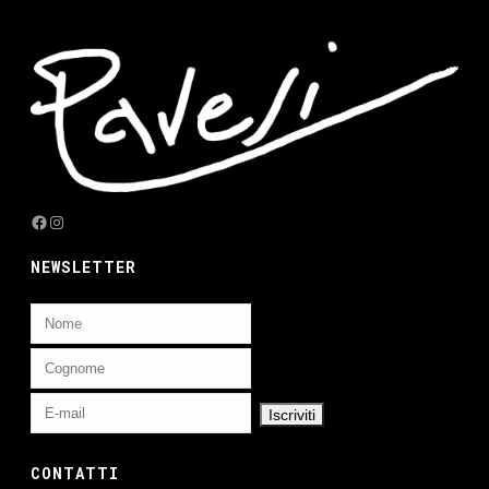
Facebook
Instagram
NEWSLETTER
CONTATTI