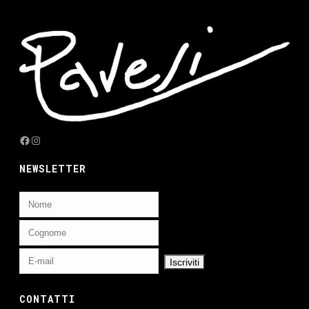
Facebook
Instagram
NEWSLETTER
CONTATTI