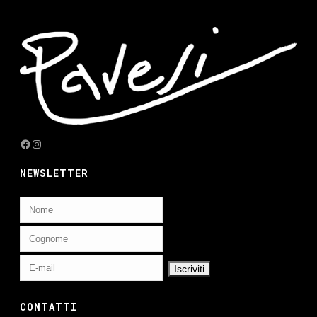
Facebook
Instagram
NEWSLETTER
CONTATTI