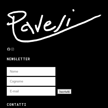
Facebook
Instagram
NEWSLETTER
CONTATTI