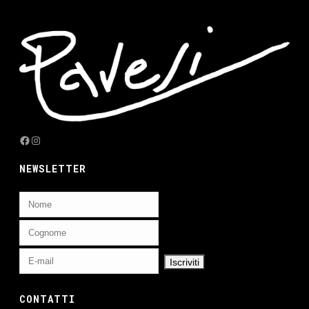
Facebook
Instagram
NEWSLETTER
CONTATTI