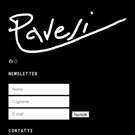
Facebook
Instagram
NEWSLETTER
CONTATTI