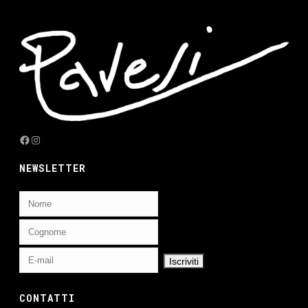
Facebook
Instagram
NEWSLETTER
CONTATTI