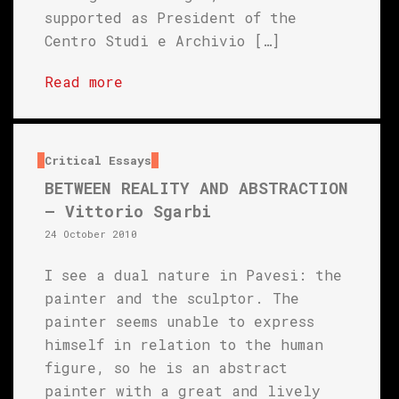
supported as President of the
Centro Studi e Archivio […]
Read more
Critical Essays
BETWEEN REALITY AND ABSTRACTION
– Vittorio Sgarbi
24 October 2010
I see a dual nature in Pavesi: the
painter and the sculptor. The
painter seems unable to express
himself in relation to the human
figure, so he is an abstract
painter with a great and lively