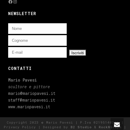
Facebook
Instagram
NEWSLETTER
CONTATTI
Mario Pavesi
scultore e pittore
mario@mariopavesi.it
staff@mariopavesi.it
www.mariopavesi.it
Copyright 2023 © Mario Pavesi | P.Iva 02195140351 |
Privacy Policy
| Designed by
B2 Studio
&
RockNGraph
|