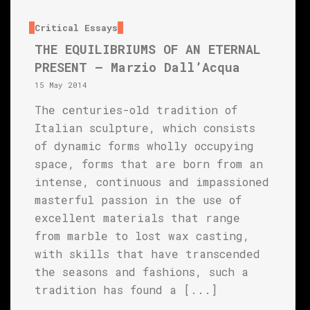
Critical Essays
THE EQUILIBRIUMS OF AN ETERNAL
PRESENT – Marzio Dall’Acqua
15 May 2014
The centuries-old tradition of
Italian sculpture, which consists
of dynamic forms wholly occupying
space, forms that are born from an
intense, continuous and impassioned
masterful passion in the use of
excellent materials that range
from marble to lost wax casting,
with skills that have transcended
the seasons and fashions, such a
tradition has found a [...]