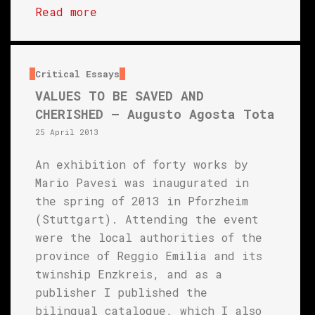
Read more
Critical Essays
VALUES TO BE SAVED AND
CHERISHED – Augusto Agosta Tota
25 April 2013
An exhibition of forty works by
Mario Pavesi was inaugurated in
the spring of 2013 in Pforzheim
(Stuttgart). Attending the event
were the local authorities of the
province of Reggio Emilia and its
twinship Enzkreis, and as a
publisher I published the
bilingual catalogue, which I also