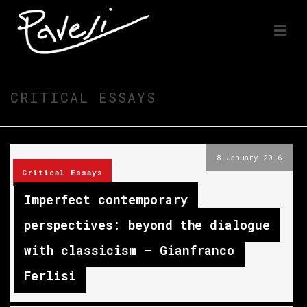
CRITICAL ESSAYS
8 January 2016
Critical Essays
Imperfect contemporary
perspectives: beyond the dialogue
with classicism – Gianfranco
Ferlisi