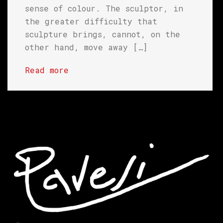
sense of colour. The sculptor, in
the greater difficulty that
sculpture brings, cannot, on the
other hand, move away […]
Read more