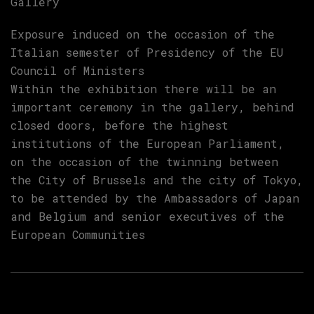
Gallery
Exposure induced on the occasion of the
Italian semester of Presidency of the EU
Council of Ministers
Within the exhibition there will be an
important ceremony in the gallery, behind
closed doors, before the highest
institutions of the European Parliament,
on the occasion of the twinning between
the City of Brussels and the city of Tokyo,
to be attended by the Ambassadors of Japan
and Belgium and senior executives of the
European Communities