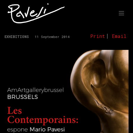
Print
Email
EXHIBITIONS
11 September 2014