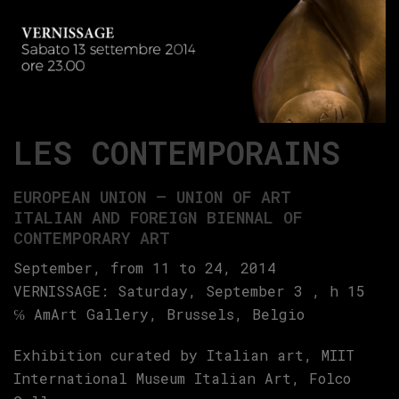
LES CONTEMPORAINS
EUROPEAN UNION – UNION OF ART
ITALIAN AND FOREIGN BIENNAL OF
CONTEMPORARY ART
September, from 11 to 24, 2014
VERNISSAGE: Saturday, September 3 , h 15
℅ AmArt Gallery, Brussels, Belgio
Exhibition curated by Italian art, MIIT
International Museum Italian Art, Folco