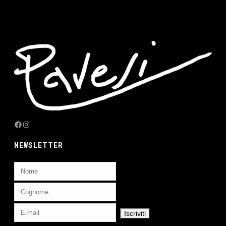
Facebook
Instagram
NEWSLETTER